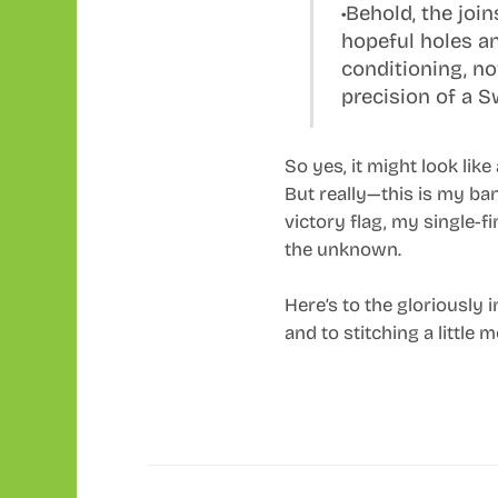
•Behold, the joi
hopeful holes an
conditioning, n
precision of a 
So yes, it might look like
But really—this is my ba
victory flag, my single-f
the unknown.
Here’s to the gloriously 
and to stitching a little