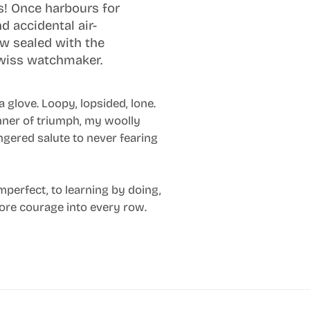
ns! Once harbours for
d accidental air-
ow sealed with the
Swiss watchmaker.
 a glove. Loopy, lopsided, lone.
nner of triumph, my woolly
ingered salute to never fearing
imperfect, to learning by doing,
 more courage into every row.