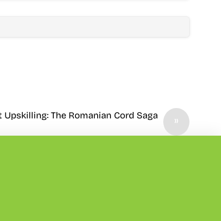
t Upskilling: The Romanian Cord Saga
»