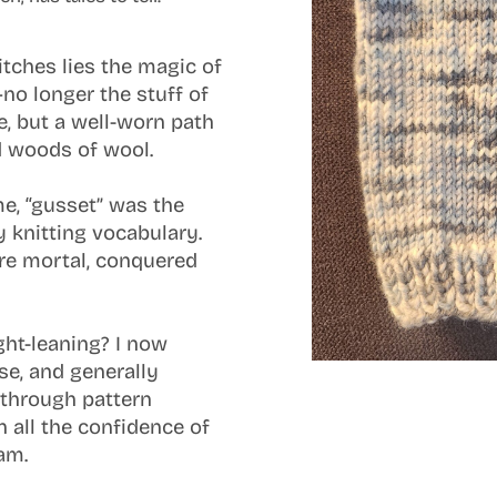
titches lies the magic of
no longer the stuff of
re, but a well-worn path
d woods of wool.
e, “gusset” was the
 knitting vocabulary.
re mortal, conquered
ight-leaning? I now
se, and generally
through pattern
h all the confidence of
am.