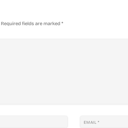
Required fields are marked
*
EMAIL
*