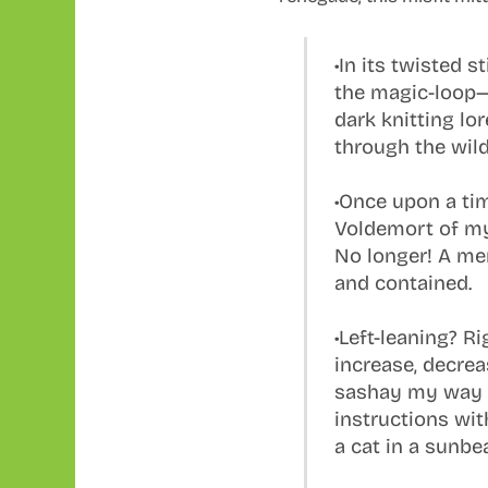
•In its twisted s
the magic-loop—
dark knitting lo
through the wil
•Once upon a tim
Voldemort of my
No longer! A me
and contained.
•Left-leaning? R
increase, decrea
sashay my way 
instructions wit
a cat in a sunbe