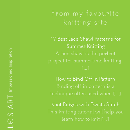
From my favourite
knitting site
17 Best Lace Shawl Patterns for
Summer Knitting
Impassioned Inspiration
A lace shawl is the perfect
project for summertime knitting.
[…]
How to Bind Off in Pattern
Binding off in pattern is a
technique often used when […]
LUCILLE'S ART
Knot Ridges with Twists Stitch
This knitting tutorial will help you
learn how to knit […]