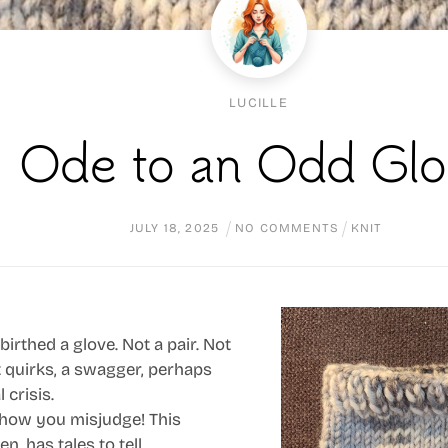
LUCILLE
Ode to an Odd Glo
JULY
18
,
2025
NO COMMENTS
KNIT
birthed a glove. Not a pair. Not
t quirks, a swagger, perhaps
 crisis.
h, how you misjudge! This
n, has tales to tell.