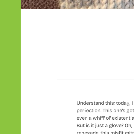
Understand this: today, I 
perfection. This one’s go
even a whiff of existential
But is it just a glove? O
renegade, this misfit mitte