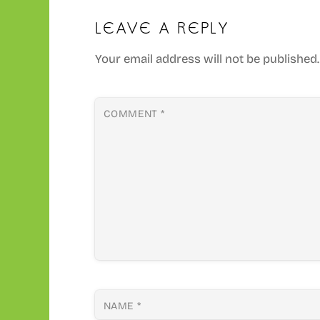
LEAVE A REPLY
Your email address will not be published.
COMMENT
*
NAME
*