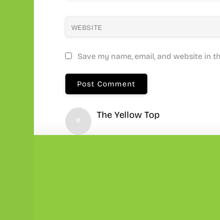
WEBSITE
Save my name, email, and website in th
The Yellow Top
«