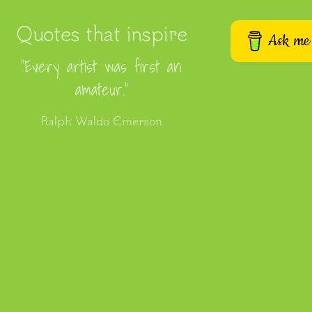
Quotes that inspire
Ask me 
“Every artist was first an
amateur.”
Ralph Waldo Emerson