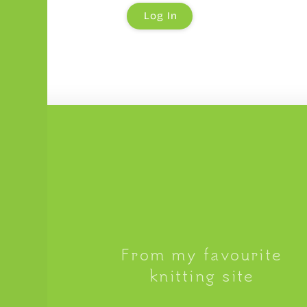
From my favourite
knitting site