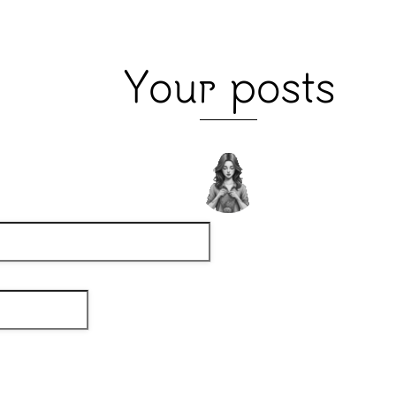
Your posts