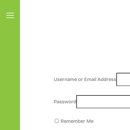
Skip
to
content
Menu
Username or Email Address
Password
Remember Me