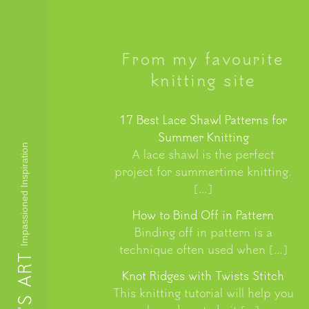
From my favourite
knitting site
17 Best Lace Shawl Patterns for
Summer Knitting
Impassioned Inspiration
A lace shawl is the perfect
project for summertime knitting.
[…]
How to Bind Off in Pattern
Binding off in pattern is a
technique often used when […]
Knot Ridges with Twists Stitch
This knitting tutorial will help you