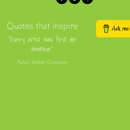
Quotes that inspire
Ask me 
“Every artist was first an
amateur.”
Ralph Waldo Emerson